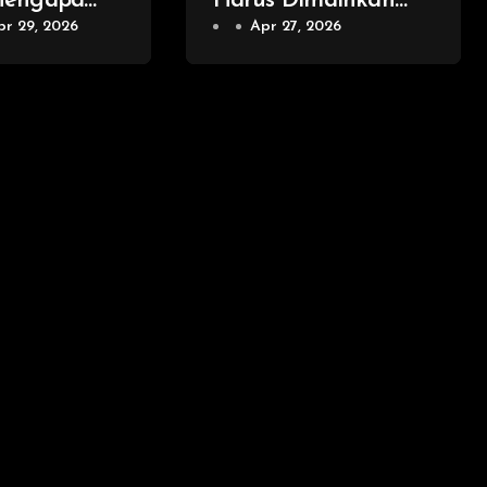
Mengapa
Harus Dimainkan
ion Games
pr 29, 2026
oleh Setiap
Apr 27, 2026
nggul
Penggemar Game