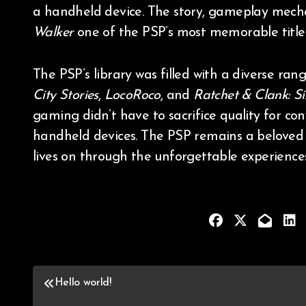
a handheld device. The story, gameplay mech
Walker
one of the PSP’s most memorable titles
The PSP’s library was filled with a diverse ra
City Stories
,
LocoRoco
, and
Ratchet & Clank: S
gaming didn’t have to sacrifice quality for co
handheld devices. The PSP remains a beloved d
lives on through the unforgettable experiences
Hello world!