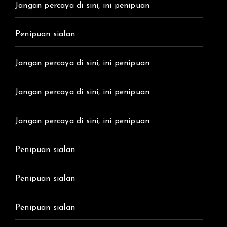
Jangan percaya di sini, ini penipuan
Penipuan sialan
Jangan percaya di sini, ini penipuan
Jangan percaya di sini, ini penipuan
Jangan percaya di sini, ini penipuan
Penipuan sialan
Penipuan sialan
Penipuan sialan