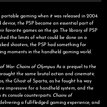
 device, the PSP became an essential part of
ir favorite games on the go. The library of PSP
ushed the limits of what could be done on a
cked shooters, the PSP had something for
fining moments in the handheld gaming world.
of War: Chains of Olympus
. As a prequel to the
 brought the same brutal action and cinematic
tos, the Ghost of Sparta, as he fought his way
re impressive for a handheld system, and the
n its console counterparts.
Chains of
elivering a full-fledged gaming experience, and