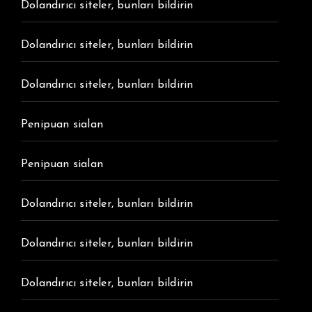
Dolandırıcı siteler, bunları bildirin
Dolandırıcı siteler, bunları bildirin
Dolandırıcı siteler, bunları bildirin
Penipuan sialan
Penipuan sialan
Dolandırıcı siteler, bunları bildirin
Dolandırıcı siteler, bunları bildirin
Dolandırıcı siteler, bunları bildirin