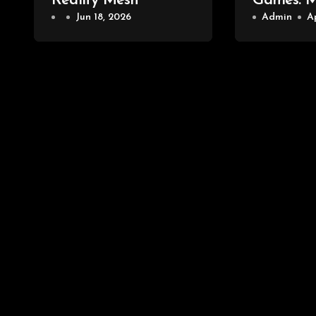
Reality Mesh
Games: 
Jun 18, 2026
PlayStat
Admin
A
Selalu U