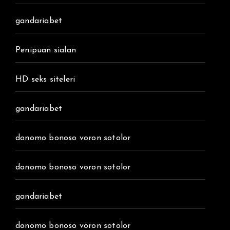
gandariabet
Penipuan sialan
HD seks siteleri
gandariabet
donomo bonoso voron sotolor
donomo bonoso voron sotolor
gandariabet
donomo bonoso voron sotolor