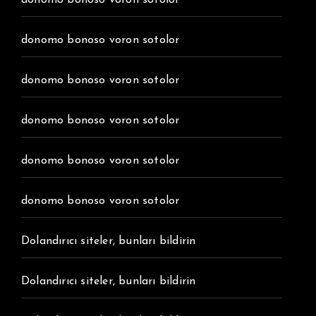
donomo bonoso voron sotolor
donomo bonoso voron sotolor
donomo bonoso voron sotolor
donomo bonoso voron sotolor
donomo bonoso voron sotolor
donomo bonoso voron sotolor
Dolandırıcı siteler, bunları bildirin
Dolandırıcı siteler, bunları bildirin