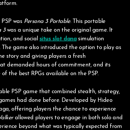
atform.
e PSP was
Persona 3 Portable
. This portable
a 3
was a unique take on the original game. It
ion, and social
situs slot dana
simulation
. The game also introduced the option to play as
e story and giving players a fresh
at demanded hours of commitment, and its
 of the best RPGs available on the PSP.
able PSP game that combined stealth, strategy,
 games had done before. Developed by Hideo
aga, offering players the chance to experience
alker
allowed players to engage in both solo and
perience beyond what was typically expected from