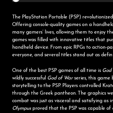
The PlayStation Portable (PSP) revolutionized portable gaming when it was released in 2004.
Offering console-quality games on a handheld
many gamers’ lives, allowing them to enjoy the
games was filled with innovative titles that p
handheld device. From epic RPGs to action-pa
everyone, and several titles stand out as de
One of the best PSP games of all time is
God 
wildly successful
God of War
series, this game
storytelling to the PSP. Players controlled Kra
through the Greek pantheon. The graphics we
combat was just as visceral and satisfying as i
Olympus
proved that the PSP was capable of d