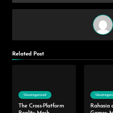
Related Post
Uncategorized
Uncategori
The Cross-Platform
Rahasia d