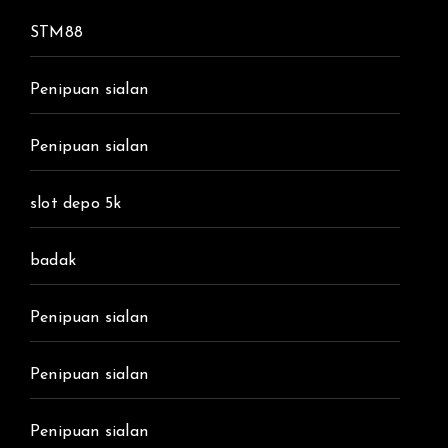
STM88
Penipuan sialan
Penipuan sialan
slot depo 5k
badak
Penipuan sialan
Penipuan sialan
Penipuan sialan