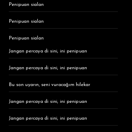
Penipuan sialan
Penipuan sialan
Penipuan sialan
Jangan percaya di sini, ini penipuan
Jangan percaya di sini, ini penipuan
Bu son uyarın, seni vuracağım hilekar
Jangan percaya di sini, ini penipuan
Jangan percaya di sini, ini penipuan