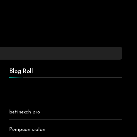
Blog Roll
betinexch pro
Penipuan sialan