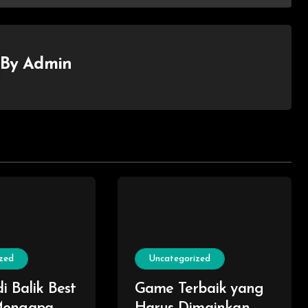
By
Admin
zed
Uncategorized
i Balik Best
Game Terbaik yang