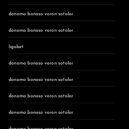
donomo bonoso voron sotolor
donomo bonoso voron sotolor
ligobet
donomo bonoso voron sotolor
donomo bonoso voron sotolor
donomo bonoso voron sotolor
donomo bonoso voron sotolor