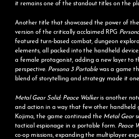
it remains one of the standout titles on the pl
Another title that showcased the power of th
version of the critically acclaimed RPG
Person
featured turn-based combat, dungeon explorat
elements, all packed into the handheld device
a female protagonist, adding a new layer to th
perspective.
Persona 3 Portable
was a game th
blend of storytelling and strategy made it one
Metal Gear Solid: Peace Walker
is another not
and action in a way that few other handheld
Kojima, the game continued the
Metal Gear
s
tactical espionage in a portable form.
Peace W
co-op missions, expanding the multiplayer ex