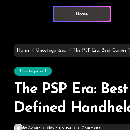
Home
Home
Uncategorized
The PSP Era: Best Games 
Uncategorized
The PSP Era: Bes
Defined Handhel
By Admin
Nov 30, 2024
0 Comment