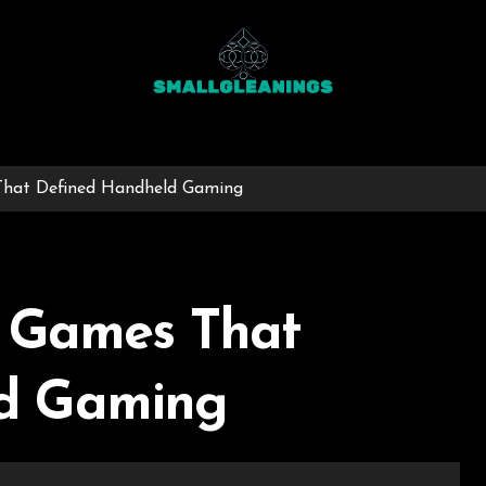
That Defined Handheld Gaming
t Games That
d Gaming