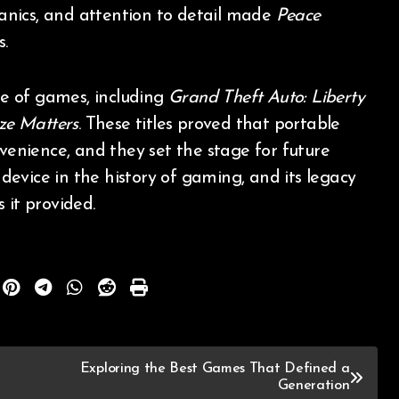
anics, and attention to detail made
Peace
.
nge of games, including
Grand Theft Auto: Liberty
ize Matters
. These titles proved that portable
nvenience, and they set the stage for future
evice in the history of gaming, and its legacy
 it provided.
Exploring the Best Games That Defined a
Generation