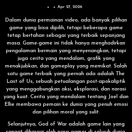
Apr 27, 2026
Dalam dunia permainan video, ada banyak pilihan
game yang bisa dipilih, tetapi beberapa game
tetap bertahan sebagai yang terbaik sepanjang
masa. Game-game ini tidak hanya menghadirkan
pengalaman bermain yang menyenangkan, tetapi
juga cerita yang mendalam, grafik yang
menakjubkan, dan gameplay yang memikat. Salah
satu game terbaik yang pernah ada adalah The
Last of Us, sebuah petualangan post-apokaliptik
yang menggabungkan aksi, eksplorasi, dan narasi
yang kuat. Cerita yang mendalam tentang Joel dan
Ellie membawa pemain ke dunia yang penuh emosi
dan pilihan moral yang sulit.
Selanjutnya, God of War adalah game lain yang
sangat dihargai oleh para gamer di seluruh dunia.