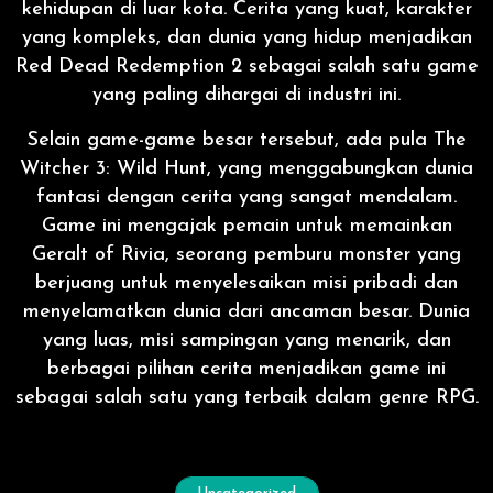
kehidupan di luar kota. Cerita yang kuat, karakter
yang kompleks, dan dunia yang hidup menjadikan
Red Dead Redemption 2 sebagai salah satu game
yang paling dihargai di industri ini.
Selain game-game besar tersebut, ada pula The
Witcher 3: Wild Hunt, yang menggabungkan dunia
fantasi dengan cerita yang sangat mendalam.
Game ini mengajak pemain untuk memainkan
Geralt of Rivia, seorang pemburu monster yang
berjuang untuk menyelesaikan misi pribadi dan
menyelamatkan dunia dari ancaman besar. Dunia
yang luas, misi sampingan yang menarik, dan
berbagai pilihan cerita menjadikan game ini
sebagai salah satu yang terbaik dalam genre RPG.