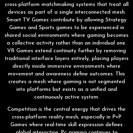
cross-platform matchmaking systems that treat all
devices as part of a single interconnected mesh.
Smart TV Games contribute by allowing Strategy
Games and Sports games to be experienced in
shared social environments where gaming becomes
a collective activity rather than an individual one.
VR Games extend continuity further by removing
traditional interface layers entirely, placing players
directly inside immersive environments where
movement and awareness define outcomes. This
creates a mesh where gaming is not segmented
into platforms but exists as a unified and
continuously active system.
Competition is the central energy that drives the
cross-platform reality mesh, especially in PvP
Games where real-time skill expression defines
global interaction. Pc gaming continues to