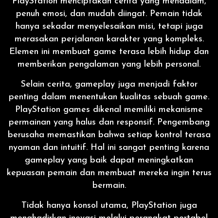
PlayStation menciptakan cerita yang mendalam,
penuh emosi, dan mudah diingat. Pemain tidak
hanya sekadar menyelesaikan misi, tetapi juga
merasakan perjalanan karakter yang kompleks.
Elemen ini membuat game terasa lebih hidup dan
memberikan pengalaman yang lebih personal.
Selain cerita, gameplay juga menjadi faktor
penting dalam menentukan kualitas sebuah game.
PlayStation games dikenal memiliki mekanisme
permainan yang halus dan responsif. Pengembang
berusaha memastikan bahwa setiap kontrol terasa
nyaman dan intuitif. Hal ini sangat penting karena
gameplay yang baik dapat meningkatkan
kepuasan pemain dan membuat mereka ingin terus
bermain.
Tidak hanya konsol utama, PlayStation juga