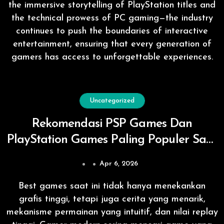
the immersive storytelling of PlayStation titles and
the technical prowess of PC gaming—the industry
continues to push the boundaries of interactive
entertainment, ensuring that every generation of
gamers has access to unforgettable experiences.
Uncategorized
Rekomendasi PSP Games Dan
PlayStation Games Paling Populer Saat
Ini
Apr 6, 2026
Best games saat ini tidak hanya menekankan
grafis tinggi, tetapi juga cerita yang menarik,
mekanisme permainan yang intuitif, dan nilai replay