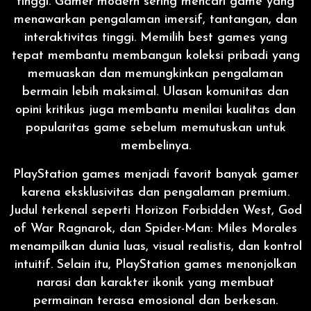
tinggi. Gamer modern sering mencari game yang
menawarkan pengalaman imersif, tantangan, dan
interaktivitas tinggi. Memilih best games yang
tepat membantu membangun koleksi pribadi yang
memuaskan dan memungkinkan pengalaman
bermain lebih maksimal. Ulasan komunitas dan
opini kritikus juga membantu menilai kualitas dan
popularitas game sebelum memutuskan untuk
membelinya.
PlayStation games menjadi favorit banyak gamer
karena eksklusivitas dan pengalaman premium.
Judul terkenal seperti Horizon Forbidden West, God
of War Ragnarok, dan Spider-Man: Miles Morales
menampilkan dunia luas, visual realistis, dan kontrol
intuitif. Selain itu, PlayStation games menonjolkan
narasi dan karakter ikonik yang membuat
permainan terasa emosional dan berkesan.