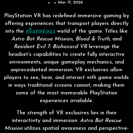
Mar 17, 2026
PlayStation VR has redefined immersive gaming by
offering experiences that transport players directly
into the
สล็อตทดลอง
world of the game. Titles like
Astro Bot Rescue Mission
,
Blood & Truth
, and
Resident Evil 7: Biohazard VR
leverage the
headset’s capabilities to create fully interactive
environments, unique gameplay mechanics, and
unprecedented immersion. VR exclusives allow
players to see, hear, and interact with game worlds
in ways traditional screens cannot, making them
some of the most memorable PlayStation
experiences available.
The strength of VR exclusives lies in their
interactivity and immersion.
Astro Bot Rescue
Mission
utilizes spatial awareness and perspective-