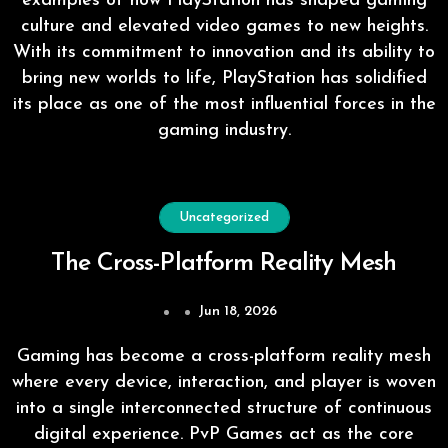
examples of how PlayStation has shaped gaming
culture and elevated video games to new heights.
With its commitment to innovation and its ability to
bring new worlds to life, PlayStation has solidified
its place as one of the most influential forces in the
gaming industry.
Uncategorized
The Cross-Platform Reality Mesh
Jun 18, 2026
Gaming has become a cross-platform reality mesh
where every device, interaction, and player is woven
into a single interconnected structure of continuous
digital experience. PvP Games act as the core