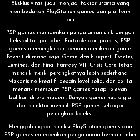
Eksklusivitas judul menjadi faktor utama yang
membedakan PlayStation games dari platform
lain.
PSP games memberikan pengalaman unik dengan
fleksibilitas portabel. Portable dan praktis, PSP
games memungkinkan pemain menikmati game
favorit di mana saja. Game klasik seperti Daxter,
Lumines, dan Final Fantasy VII: Crisis Core tetap
menarik meski perangkatnya lebih sederhana.
Mekanisme kreatif, desain level solid, dan cerita
menarik membuat PSP games tetap relevan
bahkan di era modern. Banyak gamer nostalgia
dan kolektor memilih PSP games sebagai
pelengkap koleksi.
Menggabungkan koleksi PlayStation games dan
PSP games memberikan pengalaman bermain lebih