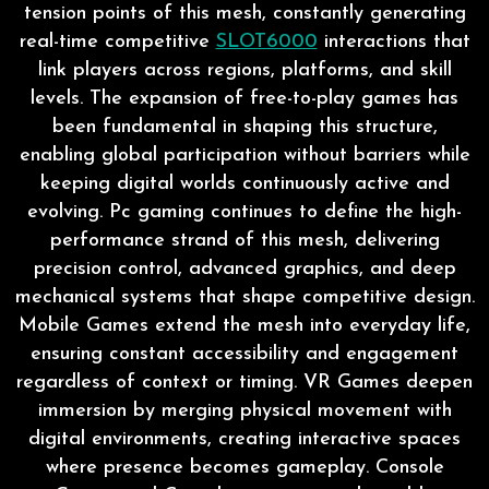
tension points of this mesh, constantly generating
real-time competitive
SLOT6000
interactions that
link players across regions, platforms, and skill
levels. The expansion of free-to-play games has
been fundamental in shaping this structure,
enabling global participation without barriers while
keeping digital worlds continuously active and
evolving. Pc gaming continues to define the high-
performance strand of this mesh, delivering
precision control, advanced graphics, and deep
mechanical systems that shape competitive design.
Mobile Games extend the mesh into everyday life,
ensuring constant accessibility and engagement
regardless of context or timing. VR Games deepen
immersion by merging physical movement with
digital environments, creating interactive spaces
where presence becomes gameplay. Console