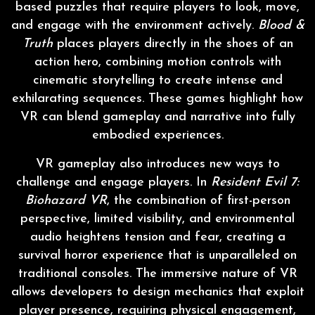
based puzzles that require players to look, move,
and engage with the environment actively.
Blood &
Truth
places players directly in the shoes of an
action hero, combining motion controls with
cinematic storytelling to create intense and
exhilarating sequences. These games highlight how
VR can blend gameplay and narrative into fully
embodied experiences.
VR gameplay also introduces new ways to
challenge and engage players. In
Resident Evil 7:
Biohazard VR
, the combination of first-person
perspective, limited visibility, and environmental
audio heightens tension and fear, creating a
survival horror experience that is unparalleled on
traditional consoles. The immersive nature of VR
allows developers to design mechanics that exploit
player presence, requiring physical engagement,