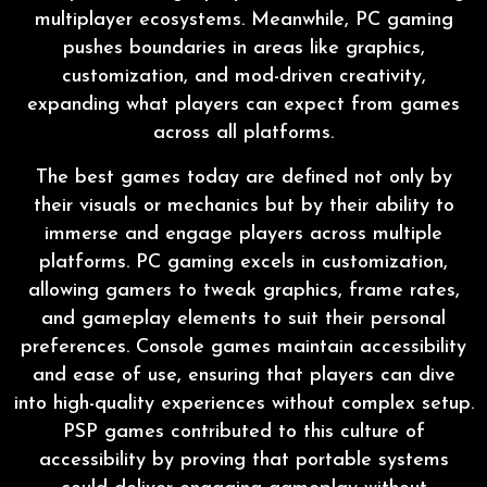
multiplayer ecosystems. Meanwhile, PC gaming
pushes boundaries in areas like graphics,
customization, and mod-driven creativity,
expanding what players can expect from games
across all platforms.
The best games today are defined not only by
their visuals or mechanics but by their ability to
immerse and engage players across multiple
platforms. PC gaming excels in customization,
allowing gamers to tweak graphics, frame rates,
and gameplay elements to suit their personal
preferences. Console games maintain accessibility
and ease of use, ensuring that players can dive
into high-quality experiences without complex setup.
PSP games contributed to this culture of
accessibility by proving that portable systems