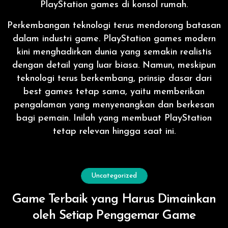
PlayStation games di konsol rumah.
Perkembangan teknologi terus mendorong batasan
dalam industri game. PlayStation games modern
kini menghadirkan dunia yang semakin realistis
dengan detail yang luar biasa. Namun, meskipun
teknologi terus berkembang, prinsip dasar dari
best games tetap sama, yaitu memberikan
pengalaman yang menyenangkan dan berkesan
bagi pemain. Inilah yang membuat PlayStation
tetap relevan hingga saat ini.
Uncategorized
Game Terbaik yang Harus Dimainkan
oleh Setiap Penggemar Game