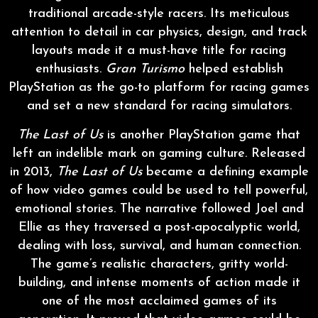
traditional arcade-style racers. Its meticulous
attention to detail in car physics, design, and track
layouts made it a must-have title for racing
enthusiasts.
Gran Turismo
helped establish
PlayStation as the go-to platform for racing games
and set a new standard for racing simulators.
The Last of Us
is another PlayStation game that
left an indelible mark on gaming culture. Released
in 2013,
The Last of Us
became a defining example
of how video games could be used to tell powerful,
emotional stories. The narrative followed Joel and
Ellie as they traversed a post-apocalyptic world,
dealing with loss, survival, and human connection.
The game’s realistic characters, gritty world-
building, and intense moments of action made it
one of the most acclaimed games of its