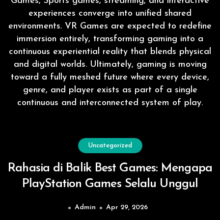
Games, Sports games, streaming, and interactive
experiences converge into unified shared
environments. VR Games are expected to redefine
immersion entirely, transforming gaming into a
continuous experiential reality that blends physical
and digital worlds. Ultimately, gaming is moving
toward a fully meshed future where every device,
genre, and player exists as part of a single
continuous and interconnected system of play.
Uncategorized
Rahasia di Balik Best Games: Mengapa
PlayStation Games Selalu Unggul
Admin
Apr 29, 2026