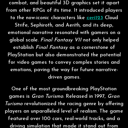
combat, and beautiful 3D graphics set it apart
from other RPGs of its time. It introduced players
to the now-iconic characters like
ceri123
Cloud
Strife, Sephiroth, and Aerith, and its deep,
emotional narrative resonated with gamers on a
global scale.
Final Fantasy VII
not only helped
establish
Final Fantasy
as a cornerstone of
PlayStation but also demonstrated the potential
for video games to convey complex stories and
emotions, paving the way for future narrative-
driven games.
One of the most groundbreaking PlayStation
games is
Gran Turismo
. Released in 1997,
Gran
Turismo
revolutionized the racing genre by offering
players an unparalleled level of realism. The game
featured over 100 cars, real-world tracks, and a
driving simulation that made it stand out from