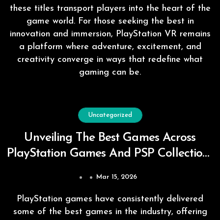
these titles transport players into the heart of the
game world. For those seeking the best in
innovation and immersion, PlayStation VR remains
a platform where adventure, excitement, and
creativity converge in ways that redefine what
gaming can be.
Uncategorized
Unveiling The Best Games Across
PlayStation Games And PSP Collections
Worldwide
Mar 15, 2026
PlayStation games have consistently delivered
some of the best games in the industry, offering