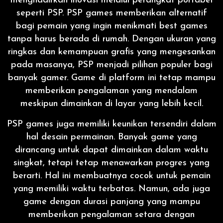
menghadirkan inovasi melalui perangkat portabel
seperti PSP. PSP games memberikan alternatif
bagi pemain yang ingin menikmati best games
tanpa harus berada di rumah. Dengan ukuran yang
ringkas dan kemampuan grafis yang mengesankan
pada masanya, PSP menjadi pilihan populer bagi
banyak gamer. Game di platform ini tetap mampu
memberikan pengalaman yang mendalam
meskipun dimainkan di layar yang lebih kecil.
PSP games juga memiliki keunikan tersendiri dalam
hal desain permainan. Banyak game yang
dirancang untuk dapat dimainkan dalam waktu
singkat, tetapi tetap menawarkan progres yang
berarti. Hal ini membuatnya cocok untuk pemain
yang memiliki waktu terbatas. Namun, ada juga
game dengan durasi panjang yang mampu
memberikan pengalaman setara dengan