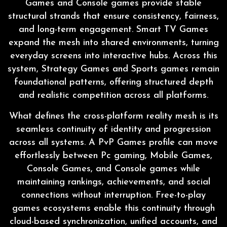
Games and Console games provide stable
structural strands that ensure consistency, fairness,
and long-term engagement. Smart TV Games
expand the mesh into shared environments, turning
everyday screens into interactive hubs. Across this
system, Strategy Games and Sports games remain
foundational patterns, offering structured depth
and realistic competition across all platforms.
What defines the cross-platform reality mesh is its
seamless continuity of identity and progression
across all systems. A PvP Games profile can move
effortlessly between Pc gaming, Mobile Games,
Console Games, and Console games while
maintaining rankings, achievements, and social
connections without interruption. Free-to-play
games ecosystems enable this continuity through
cloud-based synchronization, unified accounts, and