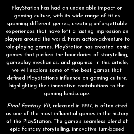
PlayStation has had an undeniable impact on
gaming culture, with its wide range of titles
spanning different genres, creating unforgettable
experiences that have left a lasting impression on
players around the world. From action-adventure to
role-playing games, PlayStation has created iconic
games that pushed the boundaries of storytelling,
gameplay mechanics, and graphics. In this article,
we will explore some of the best games that
defined PlayStation’s influence on gaming culture,
highlighting their innovative contributions to the
gaming landscape.
Final Fantasy VII
, released in 1997, is often cited
as one of the most influential games in the history
of the PlayStation. The game’s seamless blend of
epic fantasy storytelling, innovative turn-based