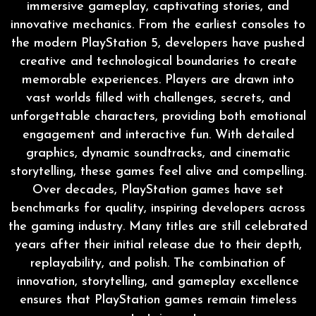
immersive gameplay, captivating stories, and
innovative mechanics. From the earliest consoles to
the modern PlayStation 5, developers have pushed
creative and technological boundaries to create
memorable experiences. Players are drawn into
vast worlds filled with challenges, secrets, and
unforgettable characters, providing both emotional
engagement and interactive fun. With detailed
graphics, dynamic soundtracks, and cinematic
storytelling, these games feel alive and compelling.
Over decades, PlayStation games have set
benchmarks for quality, inspiring developers across
the gaming industry. Many titles are still celebrated
years after their initial release due to their depth,
replayability, and polish. The combination of
innovation, storytelling, and gameplay excellence
ensures that PlayStation games remain timeless