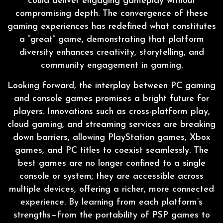
could deliver engaging gameplay without
compromising depth. The convergence of these
gaming experiences has redefined what constitutes
a “great” game, demonstrating that platform
diversity enhances creativity, storytelling, and
community engagement in gaming.
Looking forward, the interplay between PC gaming
and console games promises a bright future for
players. Innovations such as cross-platform play,
cloud gaming, and streaming services are breaking
down barriers, allowing PlayStation games, Xbox
games, and PC titles to coexist seamlessly. The
best games are no longer confined to a single
console or system; they are accessible across
multiple devices, offering a richer, more connected
experience. By learning from each platform’s
strengths—from the portability of PSP games to