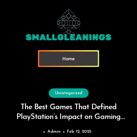
Home
Uncategorized
The Best Games That Defined
PlayStation’s Impact on Gaming
Culture
Admin
Feb 12, 2025