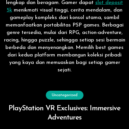
lengkap dan beragam. Gamer dapat
slot deposit
5k
menikmati visual tinggi, cerita mendalam, dan
gameplay kompleks dari konsol utama, sambil
memanfaatkan portabilitas PSP games. Berbagai
genre tersedia, mulai dari RPG, action-adventure,
racing, hingga puzzle, sehingga setiap sesi bermain
berbeda dan menyenangkan. Memilih best games
dari kedua platform membangun koleksi pribadi
yang kaya dan memuaskan bagi setiap gamer
sejati.
Uncategorized
PlayStation VR Exclusives: Immersive
Adventures