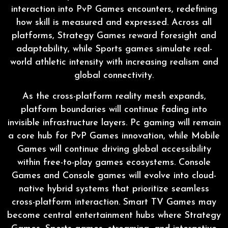
interaction into PvP Games encounters, redefining
how skill is measured and expressed. Across all
platforms, Strategy Games reward foresight and
adaptability, while Sports games simulate real-
world athletic intensity with increasing realism and
global connectivity.
As the cross-platform reality mesh expands,
platform boundaries will continue fading into
invisible infrastructure layers. Pc gaming will remain
a core hub for PvP Games innovation, while Mobile
Games will continue driving global accessibility
within free-to-play games ecosystems. Console
Games and Console games will evolve into cloud-
native hybrid systems that prioritize seamless
cross-platform interaction. Smart TV Games may
become central entertainment hubs where Strategy