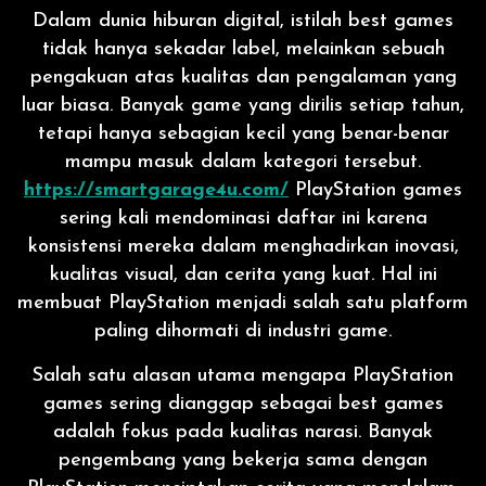
Dalam dunia hiburan digital, istilah best games
tidak hanya sekadar label, melainkan sebuah
pengakuan atas kualitas dan pengalaman yang
luar biasa. Banyak game yang dirilis setiap tahun,
tetapi hanya sebagian kecil yang benar-benar
mampu masuk dalam kategori tersebut.
https://smartgarage4u.com/
PlayStation games
sering kali mendominasi daftar ini karena
konsistensi mereka dalam menghadirkan inovasi,
kualitas visual, dan cerita yang kuat. Hal ini
membuat PlayStation menjadi salah satu platform
paling dihormati di industri game.
Salah satu alasan utama mengapa PlayStation
games sering dianggap sebagai best games
adalah fokus pada kualitas narasi. Banyak
pengembang yang bekerja sama dengan