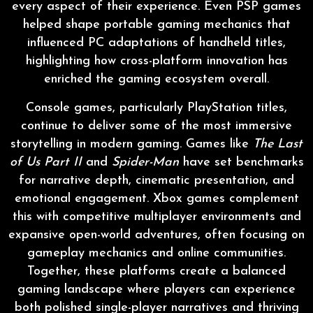
every aspect of their experience. Even PSP games
helped shape portable gaming mechanics that
influenced PC adaptations of handheld titles,
highlighting how cross-platform innovation has
enriched the gaming ecosystem overall.
Console games, particularly PlayStation titles,
continue to deliver some of the most immersive
storytelling in modern gaming. Games like
The Last
of Us Part II
and
Spider-Man
have set benchmarks
for narrative depth, cinematic presentation, and
emotional engagement. Xbox games complement
this with competitive multiplayer environments and
expansive open-world adventures, often focusing on
gameplay mechanics and online communities.
Together, these platforms create a balanced
gaming landscape where players can experience
both polished single-player narratives and thriving