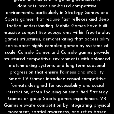
dominate precision-based competitive
environments, particularly in Strategy Games and
Sports games that require fast reflexes and deep
tactical understanding. Mobile Games have built
massive competitive ecosystems within free-to-play
games structures, demonstrating that accessibility
can support highly complex gameplay systems at
scale. Console Games and Console games provide
structured competitive environments with balanced
matchmaking systems and long-term seasonal
progression that ensure fairness and stability.
Smart TV Games introduce casual competitive
formats designed for accessibility and social
interaction, often focusing on simplified Strategy
Games or group Sports games experiences. VR
Games elevate competition by integrating physical
movement, spatial awareness, and reflex-based