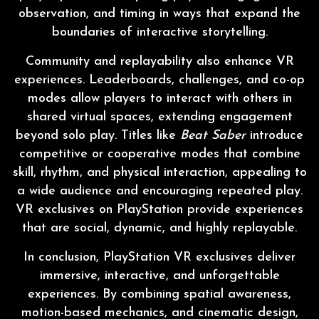
observation, and timing in ways that expand the
boundaries of interactive storytelling.
Community and replayability also enhance VR
experiences. Leaderboards, challenges, and co-op
modes allow players to interact with others in
shared virtual spaces, extending engagement
beyond solo play. Titles like
Beat Saber
introduce
competitive or cooperative modes that combine
skill, rhythm, and physical interaction, appealing to
a wide audience and encouraging repeated play.
VR exclusives on PlayStation provide experiences
that are social, dynamic, and highly replayable.
In conclusion, PlayStation VR exclusives deliver
immersive, interactive, and unforgettable
experiences. By combining spatial awareness,
motion-based mechanics, and cinematic design,