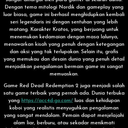
Dengan tema mitologi Nordik dan gameplay yang
luar biasa, game ini berhasil menghidupkan kembali
seri legendaris ini dengan sentuhan yang lebih
matang. Karakter Kratos, yang berjuang untuk
menemukan kedamaian dengan masa lalunya,
menawarkan kisah yang penuh dengan ketegangan
dan aksi yang tak terlupakan. Selain itu, grafis
yang memukau dan desain dunia yang penuh detail
menjadikan pengalaman bermain game ini sangat
memuaskan.
Game Red Dead Redemption 2 juga menjadi salah
satu game terbaik yang pernah ada. Dunia terbuka
yang
https://acc4d-go.com/
luas dan kehidupan
koboi yang realistis menyuguhkan pengalaman
yang sangat mendalam. Pemain dapat menjelajahi
alam liar, berburu, atau sekadar menikmati