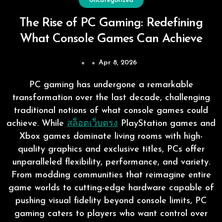
Uncategorized
The Rise of PC Gaming: Redefining
What Console Games Can Achieve
Apr 8, 2026
PC gaming has undergone a remarkable
transformation over the last decade, challenging
traditional notions of what console games could
achieve. While
สล็อตเว็บตรง
PlayStation games and
Xbox games dominate living rooms with high-
quality graphics and exclusive titles, PCs offer
unparalleled flexibility, performance, and variety.
From modding communities that reimagine entire
game worlds to cutting-edge hardware capable of
pushing visual fidelity beyond console limits, PC
gaming caters to players who want control over