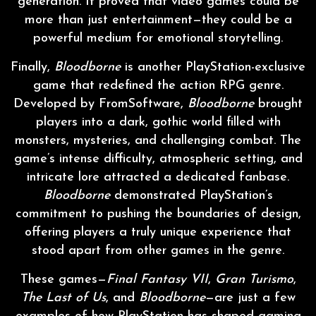
generation. It proved that video games could be
more than just entertainment—they could be a
powerful medium for emotional storytelling.
Finally,
Bloodborne
is another PlayStation-exclusive
game that redefined the action RPG genre.
Developed by FromSoftware,
Bloodborne
brought
players into a dark, gothic world filled with
monsters, mysteries, and challenging combat. The
game’s intense difficulty, atmospheric setting, and
intricate lore attracted a dedicated fanbase.
Bloodborne
demonstrated PlayStation’s
commitment to pushing the boundaries of design,
offering players a truly unique experience that
stood apart from other games in the genre.
These games—
Final Fantasy VII
,
Gran Turismo
,
The Last of Us
, and
Bloodborne
—are just a few