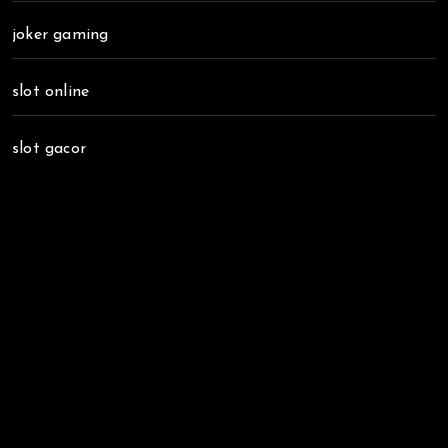
joker gaming
slot online
slot gacor