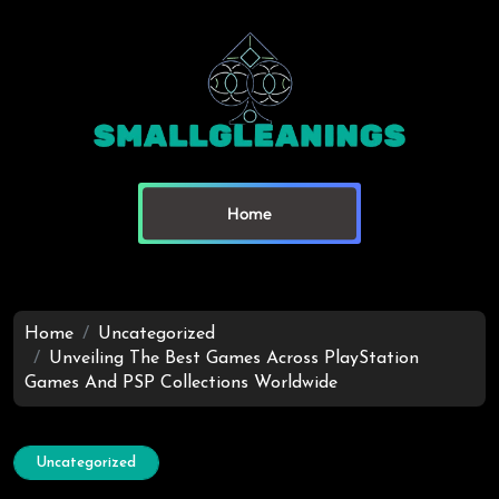
Home
Home
Uncategorized
Unveiling The Best Games Across PlayStation
Games And PSP Collections Worldwide
Uncategorized