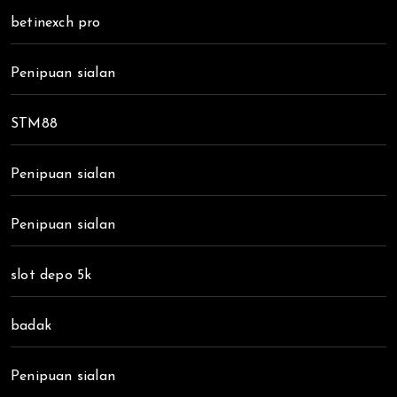
betinexch pro
Penipuan sialan
STM88
Penipuan sialan
Penipuan sialan
slot depo 5k
badak
Penipuan sialan