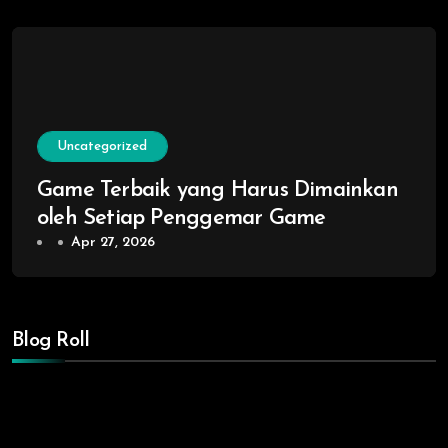
Uncategorized
Game Terbaik yang Harus Dimainkan
oleh Setiap Penggemar Game
Apr 27, 2026
Blog Roll