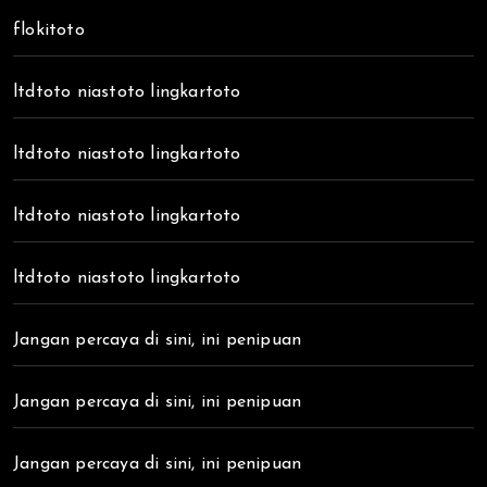
flokitoto
ltdtoto niastoto lingkartoto
ltdtoto niastoto lingkartoto
ltdtoto niastoto lingkartoto
ltdtoto niastoto lingkartoto
Jangan percaya di sini, ini penipuan
Jangan percaya di sini, ini penipuan
Jangan percaya di sini, ini penipuan