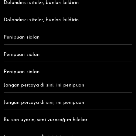
Dolandırıcı siteler, bunları bildirin
Dolandırıcı siteler, bunları bildirin
Penipuan sialan
Penipuan sialan
Penipuan sialan
Jangan percaya di sini, ini penipuan
Jangan percaya di sini, ini penipuan
Bu son uyarın, seni vuracağım hilekar