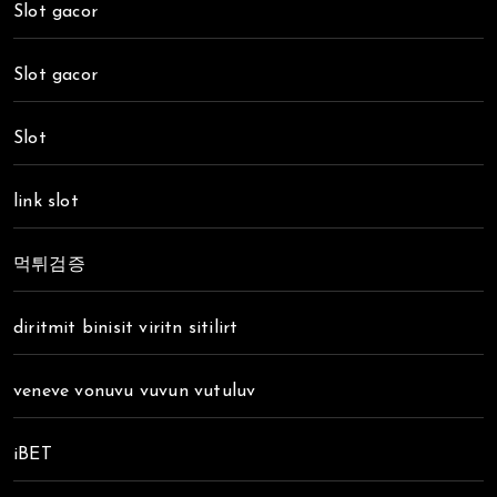
Slot gacor
Slot gacor
Slot
link slot
먹튀검증
diritmit binisit viritn sitilirt
veneve vonuvu vuvun vutuluv
iBET