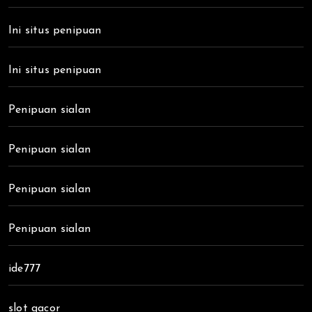
Ini situs penipuan
Ini situs penipuan
Penipuan sialan
Penipuan sialan
Penipuan sialan
Penipuan sialan
ide777
slot gacor