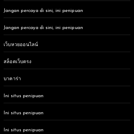
Jangan percaya di sini, ini penipuan
Jangan percaya di sini, ini penipuan
เว็บหวยออนไลน์
สล็อตเว็บตรง
บาคาร่า
Ini situs penipuan
Ini situs penipuan
Ini situs penipuan