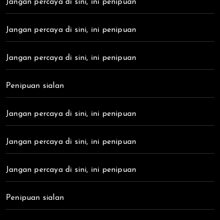
Jangan percaya di sini, ini penipuan
Jangan percaya di sini, ini penipuan
Jangan percaya di sini, ini penipuan
Penipuan sialan
Jangan percaya di sini, ini penipuan
Jangan percaya di sini, ini penipuan
Jangan percaya di sini, ini penipuan
Penipuan sialan