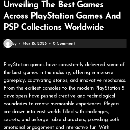
Unveiling The Best Games
Across PlayStation Games And
PSP Collections Worldwide
By
Mar 15, 2026
0 Comment
PlayStation games have consistently delivered some of
the best games in the industry, offering immersive
gameplay, captivating stories, and innovative mechanics.
From the earliest consoles to the modern PlayStation 5,
developers have pushed creative and technological
boundaries to create memorable experiences. Players
are drawn into vast worlds filled with challenges,
secrets, and unforgettable characters, providing both
emotional engagement and interactive fun. With