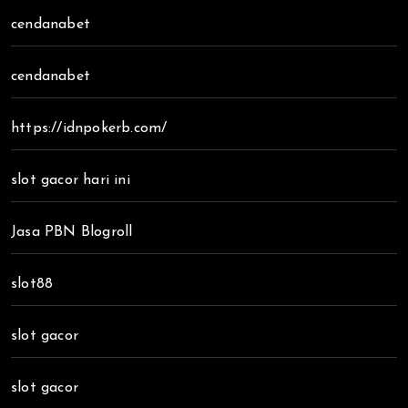
cendanabet
cendanabet
https://idnpokerb.com/
slot gacor hari ini
Jasa PBN Blogroll
slot88
slot gacor
slot gacor