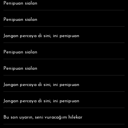
Penipuan sialan
Penipuan sialan
Jangan percaya di sini, ini penipuan
Penipuan sialan
Penipuan sialan
Jangan percaya di sini, ini penipuan
Jangan percaya di sini, ini penipuan
Bu son uyarın, seni vuracağım hilekar