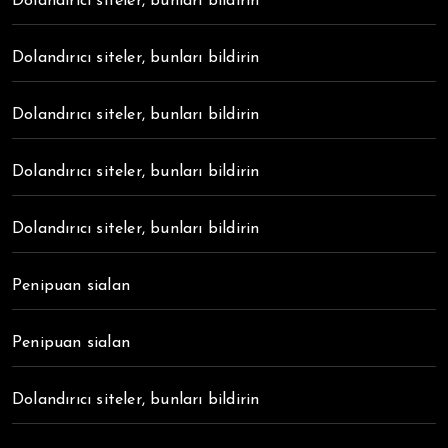
Dolandırıcı siteler, bunları bildirin
Dolandırıcı siteler, bunları bildirin
Dolandırıcı siteler, bunları bildirin
Dolandırıcı siteler, bunları bildirin
Dolandırıcı siteler, bunları bildirin
Penipuan sialan
Penipuan sialan
Dolandırıcı siteler, bunları bildirin