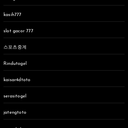
kasih777
slot gacor 777
스포츠중계
Rindutogel
kaisar4dtoto
serasitogel
jatengtoto