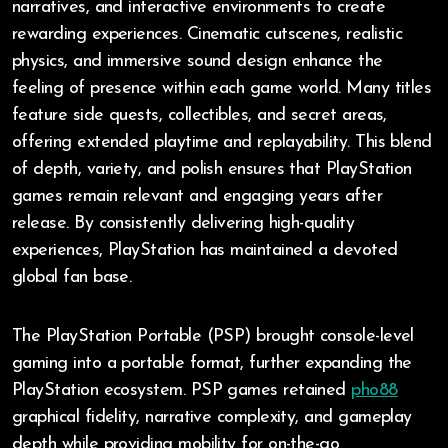
narratives, and interactive environments to create
rewarding experiences. Cinematic cutscenes, realistic
physics, and immersive sound design enhance the
feeling of presence within each game world. Many titles
feature side quests, collectibles, and secret areas,
offering extended playtime and replayability. This blend
of depth, variety, and polish ensures that PlayStation
games remain relevant and engaging years after
release. By consistently delivering high-quality
experiences, PlayStation has maintained a devoted
global fan base.
The PlayStation Portable (PSP) brought console-level
gaming into a portable format, further expanding the
PlayStation ecosystem. PSP games retained
pho88
graphical fidelity, narrative complexity, and gameplay
depth while providing mobility for on-the-go