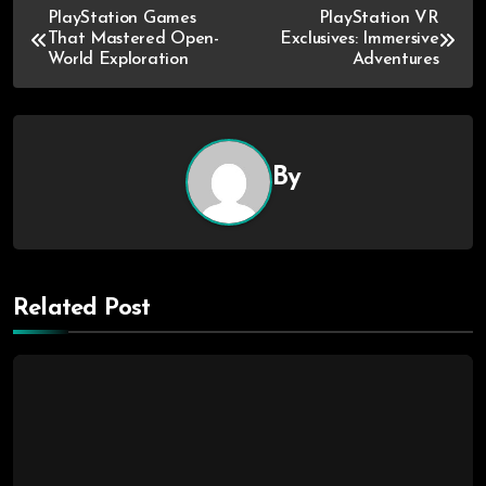
PlayStation Games
PlayStation VR
That Mastered Open-
Exclusives: Immersive
World Exploration
Adventures
By
Related Post