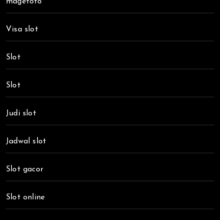
magetoto
Visa slot
Slot
Slot
Judi slot
Jadwal slot
Slot gacor
Slot online