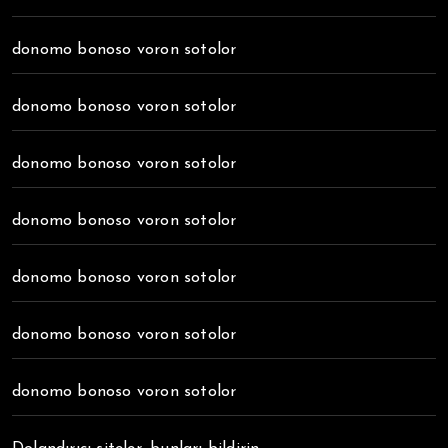
donomo bonoso voron sotolor
donomo bonoso voron sotolor
donomo bonoso voron sotolor
donomo bonoso voron sotolor
donomo bonoso voron sotolor
donomo bonoso voron sotolor
donomo bonoso voron sotolor