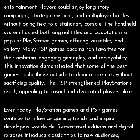
entertainment. Players could enjoy long story
campaigns, strategic missions, and multiplayer battles
without being tied to a stationary console. The handheld
system hosted both original titles and adaptations of
popular PlayStation games, offering versatility and
variety. Many PSP games became fan favorites for
their ambition, engaging gameplay, and replayability.
This innovation demonstrated that some of the best
games could thrive outside traditional consoles without
sacrificing quality. The PSP strengthened PlayStation’s
reach, appealing to casual and dedicated players alike.
Even today, PlayStation games and PSP games
continue to influence gaming trends and inspire
developers worldwide. Remastered editions and digital
releases introduce classic titles to new audiences,