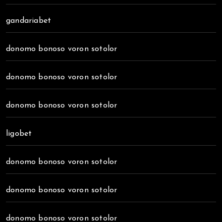
gandariabet
donomo bonoso voron sotolor
donomo bonoso voron sotolor
donomo bonoso voron sotolor
ligobet
donomo bonoso voron sotolor
donomo bonoso voron sotolor
donomo bonoso voron sotolor