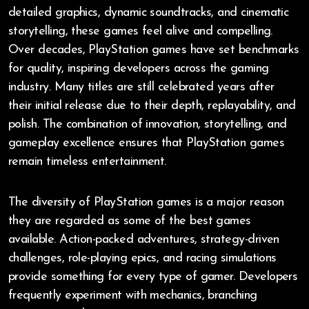
detailed graphics, dynamic soundtracks, and cinematic
storytelling, these games feel alive and compelling.
Over decades, PlayStation games have set benchmarks
for quality, inspiring developers across the gaming
industry. Many titles are still celebrated years after
their initial release due to their depth, replayability, and
polish. The combination of innovation, storytelling, and
gameplay excellence ensures that PlayStation games
remain timeless entertainment.
The diversity of PlayStation games is a major reason
they are regarded as some of the best games
available. Action-packed adventures, strategy-driven
challenges, role-playing epics, and racing simulations
provide something for every type of gamer. Developers
frequently experiment with mechanics, branching