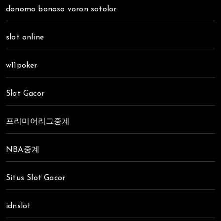
donomo bonoso voron sotolor
slot online
w11poker
Slot Gacor
프리미어리그중계
NBA중계
Situs Slot Gacor
idnslot