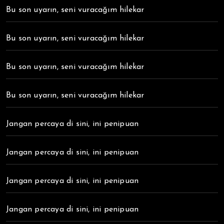
Bu son uyarın, seni vuracağım hilekar
Bu son uyarın, seni vuracağım hilekar
Bu son uyarın, seni vuracağım hilekar
Bu son uyarın, seni vuracağım hilekar
Jangan percaya di sini, ini penipuan
Jangan percaya di sini, ini penipuan
Jangan percaya di sini, ini penipuan
Jangan percaya di sini, ini penipuan