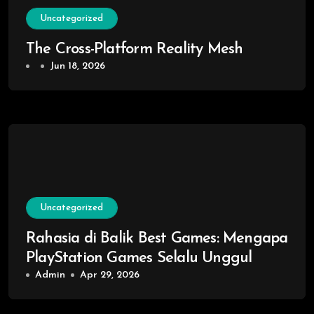
Uncategorized
The Cross-Platform Reality Mesh
Jun 18, 2026
Uncategorized
Rahasia di Balik Best Games: Mengapa
PlayStation Games Selalu Unggul
Admin
Apr 29, 2026