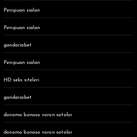
Penipuan sialan
Penipuan sialan
gandariabet
Penipuan sialan
HD seks siteleri
gandariabet
donomo bonoso voron sotolor
donomo bonoso voron sotolor