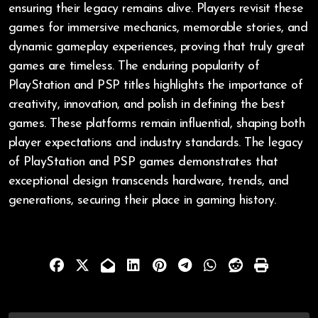
ensuring their legacy remains alive. Players revisit these
games for immersive mechanics, memorable stories, and
dynamic gameplay experiences, proving that truly great
games are timeless. The enduring popularity of
PlayStation and PSP titles highlights the importance of
creativity, innovation, and polish in defining the best
games. These platforms remain influential, shaping both
player expectations and industry standards. The legacy
of PlayStation and PSP games demonstrates that
exceptional design transcends hardware, trends, and
generations, securing their place in gaming history.